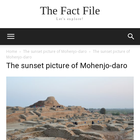
The Fact File
Let's explore!
Home
The sunset picture of Mohenjo-daro
The sunset picture of
Mohenjo-daro
The sunset picture of Mohenjo-daro