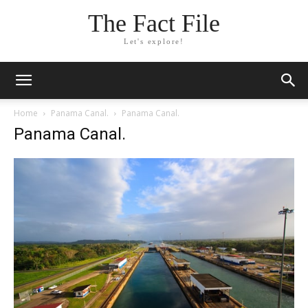
The Fact File
Let's explore!
Home
Panama Canal.
Panama Canal.
Panama Canal.