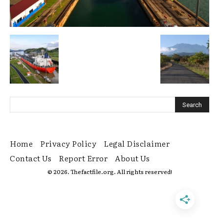
Home
Privacy Policy
Legal Disclaimer
Contact Us
Report Error
About Us
© 2026. Thefactfile.org. All rights reserved!