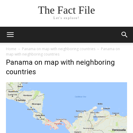
The Fact File
Let's explore!
Home
Panama on map with neighboring countries
Panama on
map with neighboring countries
Panama on map with neighboring
countries