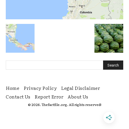
Home
Privacy Policy
Legal Disclaimer
Contact Us
Report Error
About Us
© 2026. Thefactfile.org. All rights reserved!