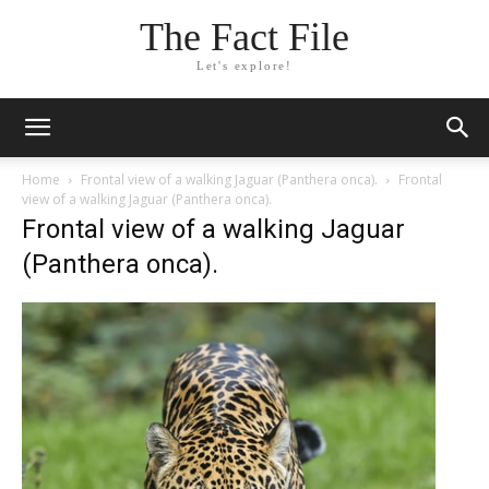
The Fact File
Let's explore!
Home
Frontal view of a walking Jaguar (Panthera onca).
Frontal
view of a walking Jaguar (Panthera onca).
Frontal view of a walking Jaguar
(Panthera onca).