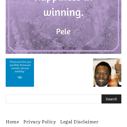
Home
Privacy Policy
Legal Disclaimer