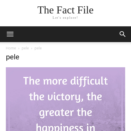
The Fact File
Let's explore!
Home
pele
pele
pele