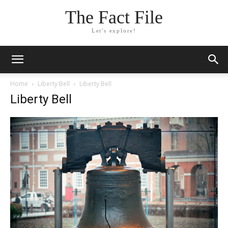
The Fact File
Let's explore!
Home
Liberty Bell
Liberty Bell
Liberty Bell