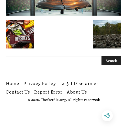
Home
Privacy Policy
Legal Disclaimer
Contact Us
Report Error
About Us
© 2026. Thefactfile.org. All rights reserved!