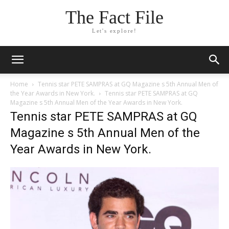
The Fact File
Let's explore!
Home
Tennis star PETE SAMPRAS at GQ Magazine s 5th Annual Men of
the Year Awards in New York.
Tennis star PETE SAMPRAS at GQ
Magazine s 5th Annual Men of the Year Awards in New York.
Tennis star PETE SAMPRAS at GQ
Magazine s 5th Annual Men of the
Year Awards in New York.