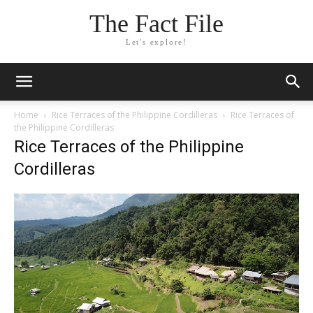
The Fact File
Let's explore!
Home
Rice Terraces of the Philippine Cordilleras
Rice Terraces of
the Philippine Cordilleras
Rice Terraces of the Philippine
Cordilleras