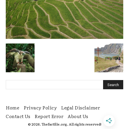
Home
Privacy Policy
Legal Disclaimer
Contact Us
Report Error
About Us
© 2026. Thefactfile.org. All rights reserved!