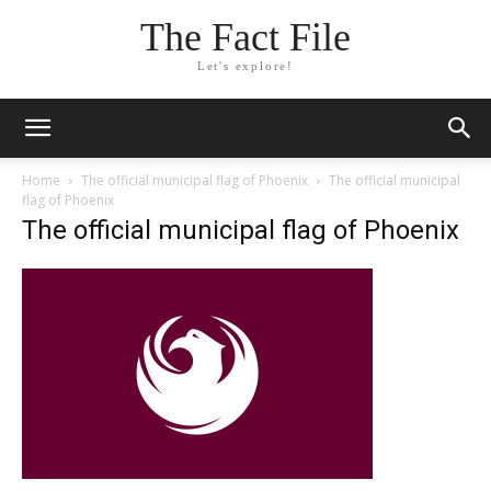
The Fact File
Let's explore!
Home
The official municipal flag of Phoenix
The official municipal
flag of Phoenix
The official municipal flag of Phoenix