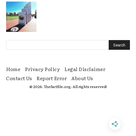
Home
Privacy Policy
Legal Disclaimer
Contact Us
Report Error
About Us
© 2026. Thefactfile.org. All rights reserved!