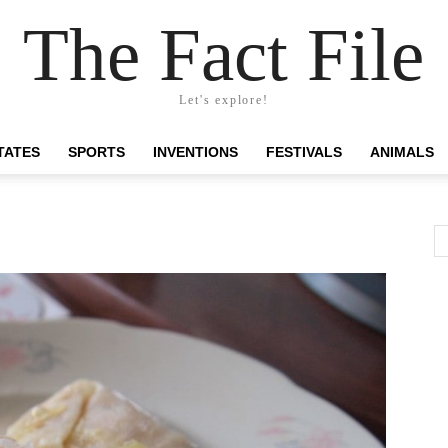
The Fact File
Let's explore!
TATES
SPORTS
INVENTIONS
FESTIVALS
ANIMALS