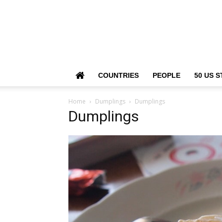
COUNTRIES
PEOPLE
50 US S
Home
Dumplings
Dumplings
Dumplings