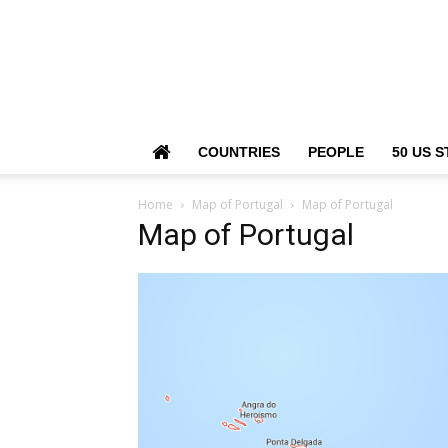
COUNTRIES
PEOPLE
50 US S
Home
Map of Portugal
Map of Portugal
Map of Portugal