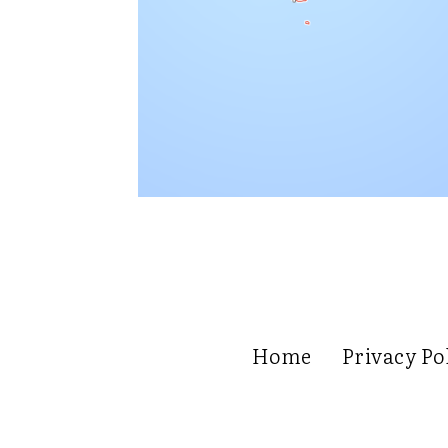
Home
Privacy Po