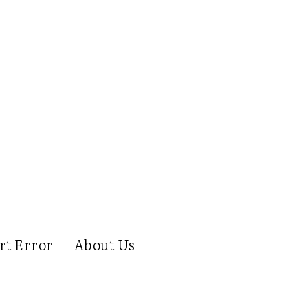
rt Error
About Us