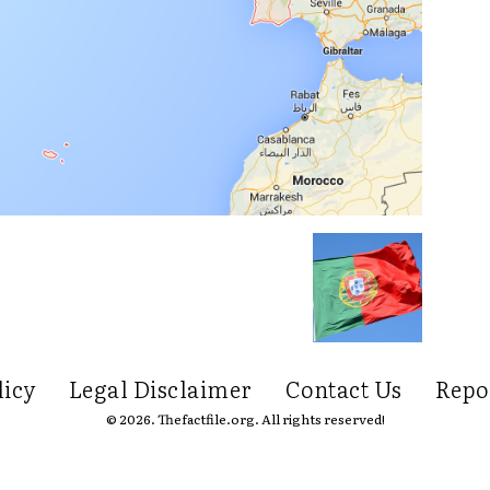
licy
Legal Disclaimer
Contact Us
Repo
© 2026. Thefactfile.org. All rights reserved!