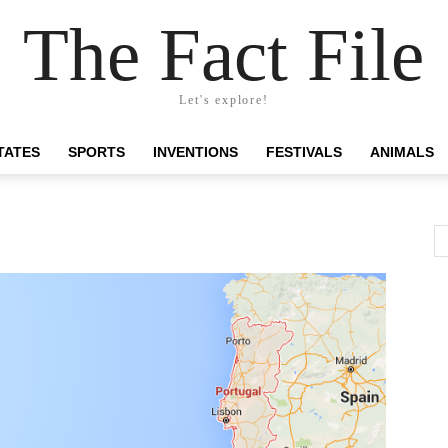
The Fact File
Let's explore!
TATES
SPORTS
INVENTIONS
FESTIVALS
ANIMALS