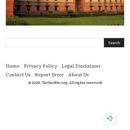
Home
Privacy Policy
Legal Disclaimer
Contact Us
Report Error
About Us
© 2026. Thefactfile.org. All rights reserved!