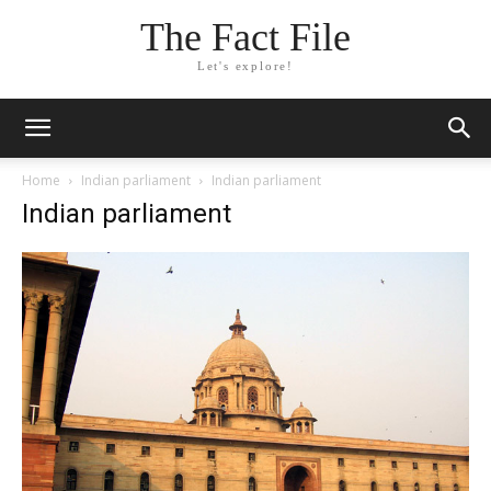
The Fact File
Let's explore!
Home
Indian parliament
Indian parliament
Indian parliament