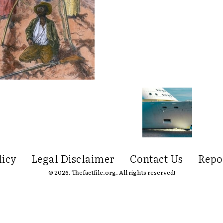
licy
Legal Disclaimer
Contact Us
Repo
© 2026. Thefactfile.org. All rights reserved!