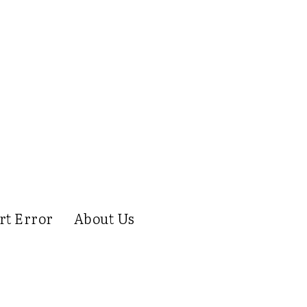
rt Error
About Us