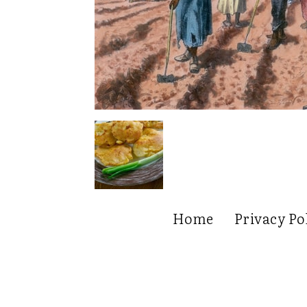
Home
Privacy Po