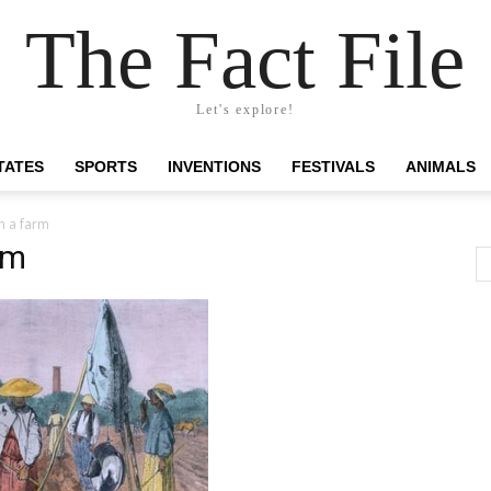
The Fact File
Let's explore!
TATES
SPORTS
INVENTIONS
FESTIVALS
ANIMALS
n a farm
rm