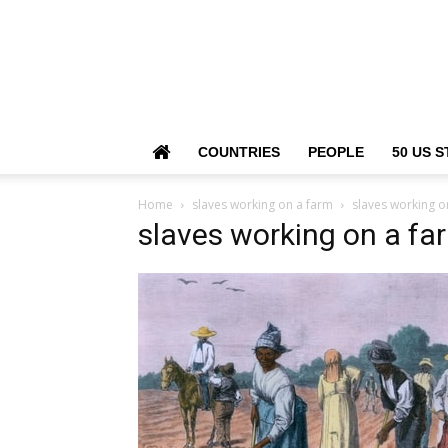
COUNTRIES
PEOPLE
50 US S
Home
slaves working on a farm
slaves working o
slaves working on a fa