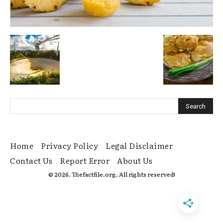
Home
Privacy Policy
Legal Disclaimer
Contact Us
Report Error
About Us
© 2026. Thefactfile.org. All rights reserved!