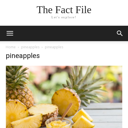
The Fact File
Let's explore!
Home
pineapples
pineapples
pineapples