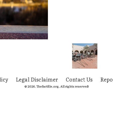
licy
Legal Disclaimer
Contact Us
Repo
© 2026. Thefactfile.org. All rights reserved!