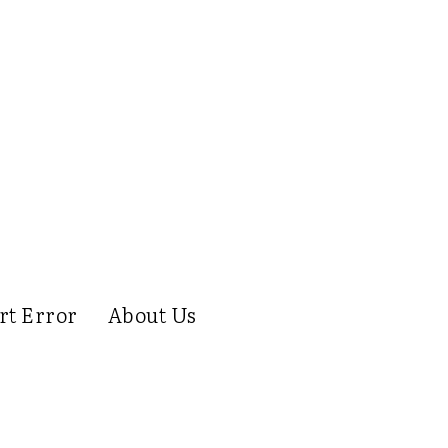
rt Error
About Us