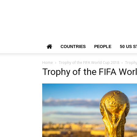
COUNTRIES
PEOPLE
50 US S
Home
Trophy of the FIFA World Cup 2018
Trophy
Trophy of the FIFA Wor