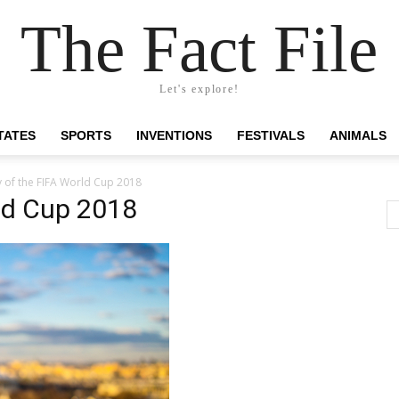
The Fact File
Let's explore!
TATES
SPORTS
INVENTIONS
FESTIVALS
ANIMALS
 of the FIFA World Cup 2018
ld Cup 2018