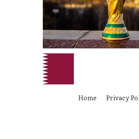
Home
Privacy Po