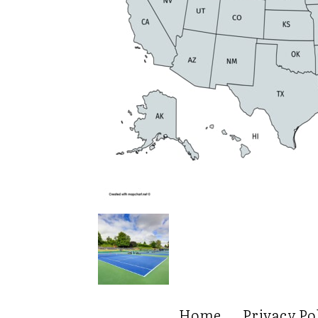
Home
Privacy Po