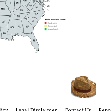
licy
Legal Disclaimer
Contact Us
Repo