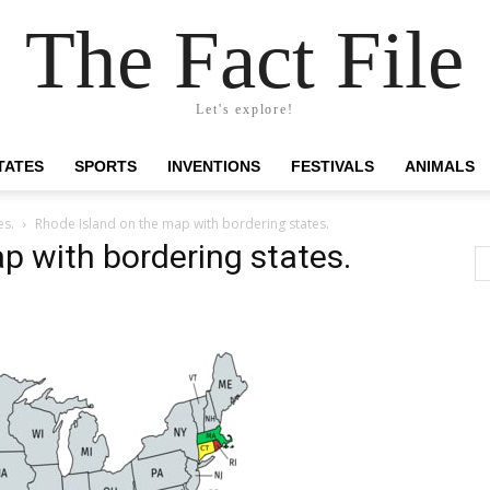
The Fact File
Let's explore!
TATES
SPORTS
INVENTIONS
FESTIVALS
ANIMALS
es.
Rhode Island on the map with bordering states.
p with bordering states.