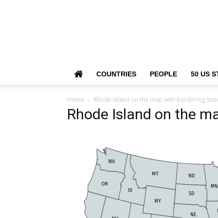
COUNTRIES
PEOPLE
50 US S
Home
Rhode Island on the map with bordering stat
Rhode Island on the ma