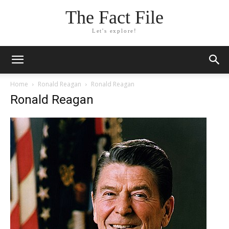
The Fact File
Let's explore!
Home
Ronald Reagan
Ronald Reagan
Ronald Reagan