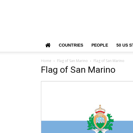
COUNTRIES
PEOPLE
50 US S
Home
Flag of San Marino
Flag of San Marino
Flag of San Marino