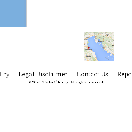
licy
Legal Disclaimer
Contact Us
Repo
© 2026. Thefactfile.org. All rights reserved!