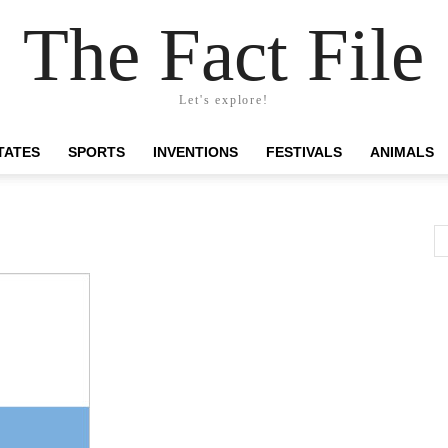
The Fact File
Let's explore!
TATES
SPORTS
INVENTIONS
FESTIVALS
ANIMALS