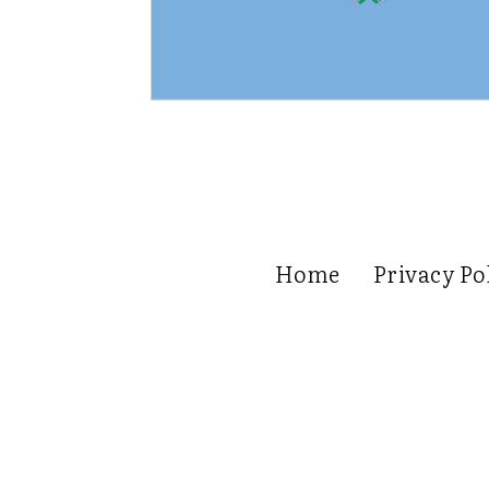
Home
Privacy Po