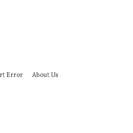
rt Error
About Us