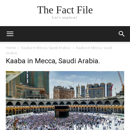
The Fact File
Let's explore!
Home
Kaaba in Mecca, Saudi Arabia.
Kaaba in Mecca, Saudi
Arabia.
Kaaba in Mecca, Saudi Arabia.