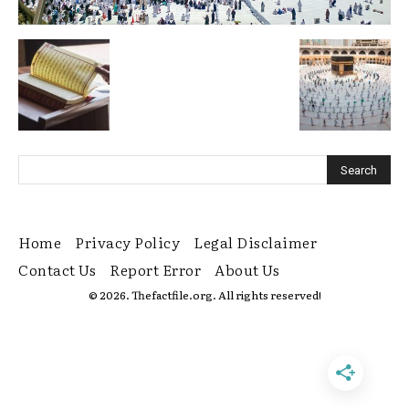
Home
Privacy Policy
Legal Disclaimer
Contact Us
Report Error
About Us
© 2026. Thefactfile.org. All rights reserved!