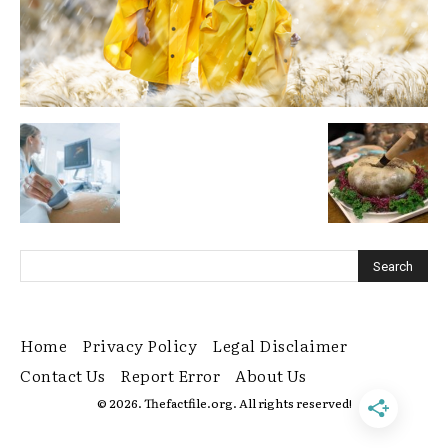
Home
Privacy Policy
Legal Disclaimer
Contact Us
Report Error
About Us
© 2026. Thefactfile.org. All rights reserved!