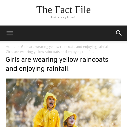
The Fact File
Let's explore!
Home
Girls are wearing yellow raincoats and enjoying rainfall.
Girls are wearing yellow raincoats and enjoying rainfall.
Girls are wearing yellow raincoats
and enjoying rainfall.