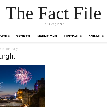
The Fact File
Let's explore!
TATES
SPORTS
INVENTIONS
FESTIVALS
ANIMALS
 in Edinburgh.
urgh.