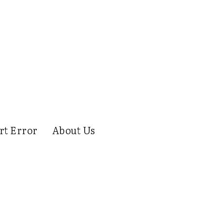
rt Error
About Us