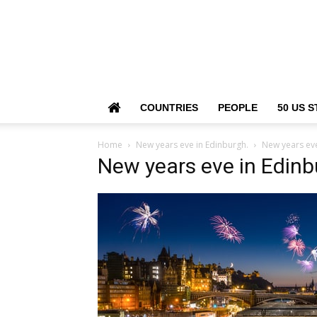
COUNTRIES
PEOPLE
50 US S
Home
New years eve in Edinburgh.
New years eve
New years eve in Edinb