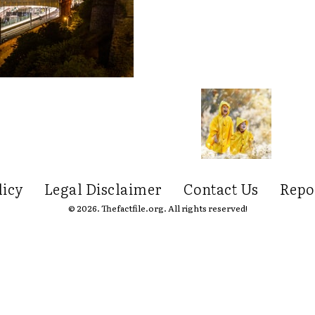
licy
Legal Disclaimer
Contact Us
Repo
© 2026. Thefactfile.org. All rights reserved!