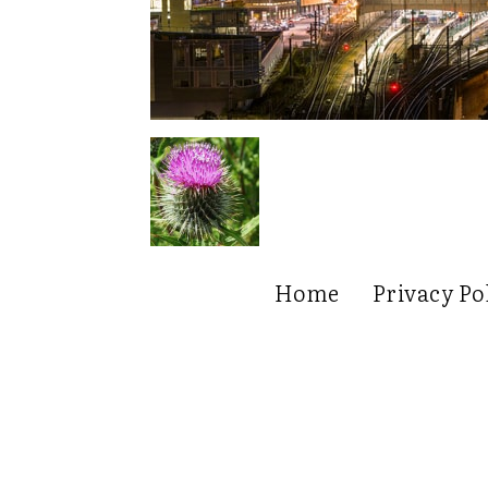
Home
Privacy Po