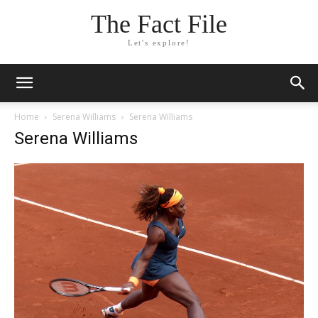
The Fact File
Let's explore!
Home
Serena Williams
Serena Williams
Serena Williams