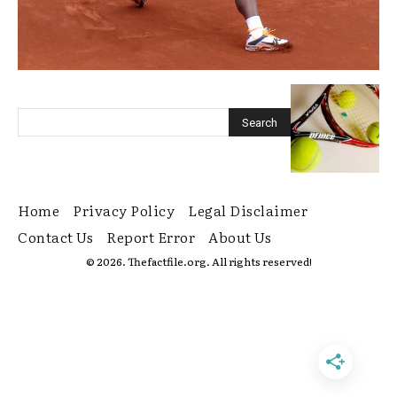
Home
Privacy Policy
Legal Disclaimer
Contact Us
Report Error
About Us
© 2026. Thefactfile.org. All rights reserved!