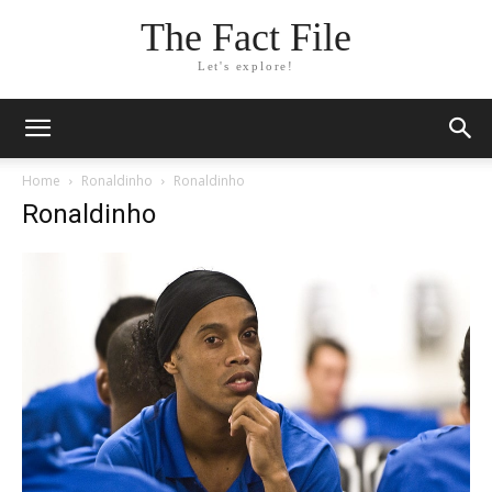
The Fact File
Let's explore!
Home
Ronaldinho
Ronaldinho
Ronaldinho