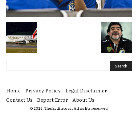
Home
Privacy Policy
Legal Disclaimer
Contact Us
Report Error
About Us
© 2026. Thefactfile.org. All rights reserved!