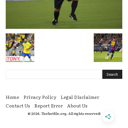
Home
Privacy Policy
Legal Disclaimer
Contact Us
Report Error
About Us
© 2026. Thefactfile.org. All rights reserved!