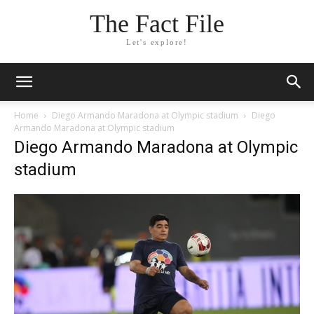
The Fact File
Let's explore!
Home
Diego Armando Maradona at Olympic stadium
Diego
Armando Maradona at Olympic stadium
Diego Armando Maradona at Olympic
stadium