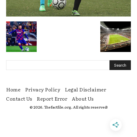
Home
Privacy Policy
Legal Disclaimer
Contact Us
Report Error
About Us
© 2026. Thefactfile.org. All rights reserved!