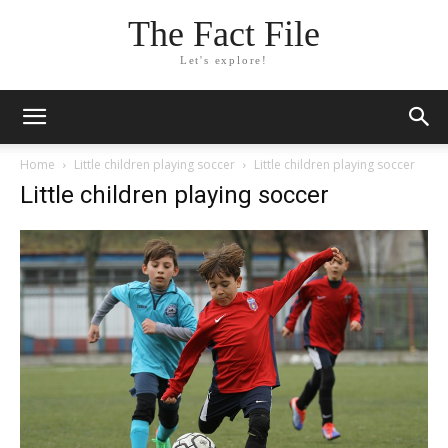
The Fact File
Let's explore!
Home
Little children playing soccer
Little children playing soccer
Little children playing soccer