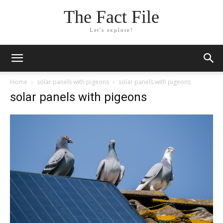
The Fact File
Let's explore!
Home
solar panels with pigeons
solar panels with pigeons
solar panels with pigeons