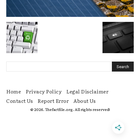
Home
Privacy Policy
Legal Disclaimer
Contact Us
Report Error
About Us
© 2026. Thefactfile.org. All rights reserved!