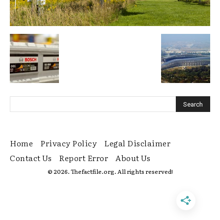
Home
Privacy Policy
Legal Disclaimer
Contact Us
Report Error
About Us
© 2026. Thefactfile.org. All rights reserved!