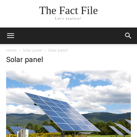
The Fact File
Let's explore!
Home
Solar panel
Solar panel
Solar panel