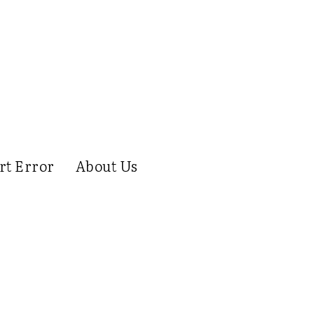
rt Error
About Us