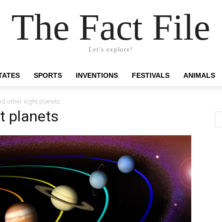
The Fact File
Let's explore!
TATES
SPORTS
INVENTIONS
FESTIVALS
ANIMALS
d other eight planets
t planets