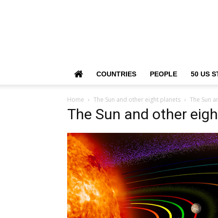
COUNTRIES
PEOPLE
50 US S
Home
The Sun and other eight planets
The Sun an
The Sun and other eigh