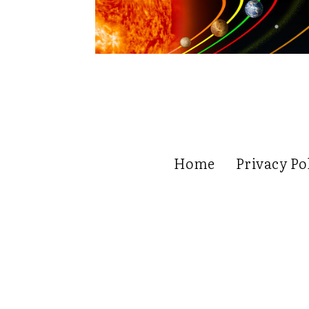
Home
Privacy Po