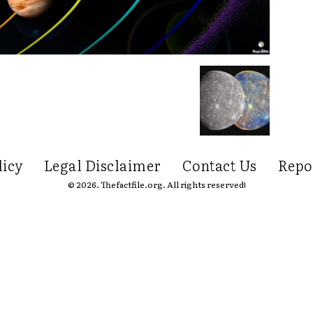
licy
Legal Disclaimer
Contact Us
Repo
© 2026. Thefactfile.org. All rights reserved!