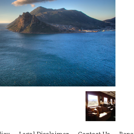
licy
Legal Disclaimer
Contact Us
Repo