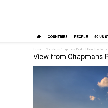
COUNTRIES
PEOPLE
50 US S
Home
View from Chapmans Peak of Hout Bay harb
View from Chapmans P