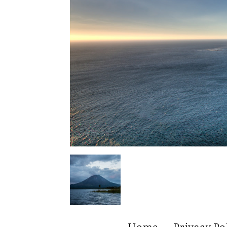
Home
Privacy Po