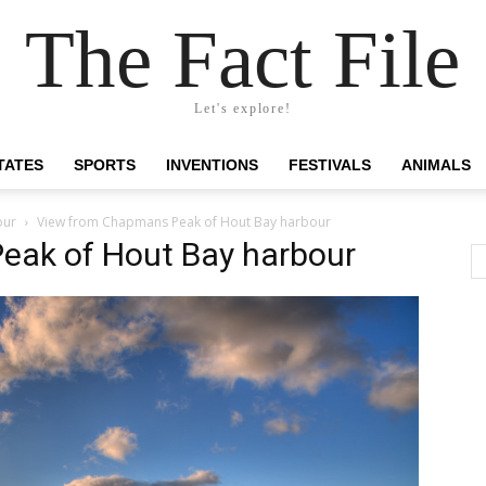
The Fact File
Let's explore!
TATES
SPORTS
INVENTIONS
FESTIVALS
ANIMALS
our
View from Chapmans Peak of Hout Bay harbour
eak of Hout Bay harbour