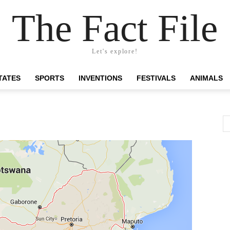
The Fact File
Let's explore!
TATES
SPORTS
INVENTIONS
FESTIVALS
ANIMALS