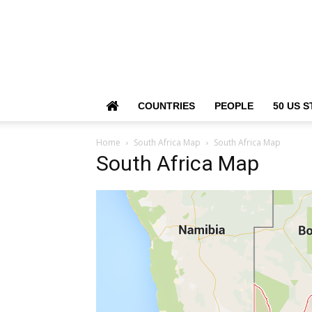
COUNTRIES
PEOPLE
50 US S
Home
South Africa Map
South Africa Map
South Africa Map