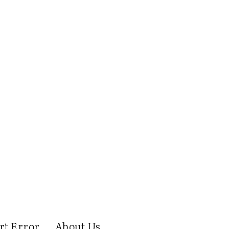
rt Error
About Us