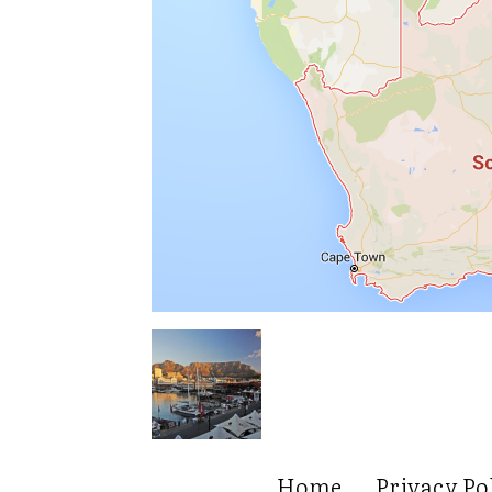
Home
Privacy Po