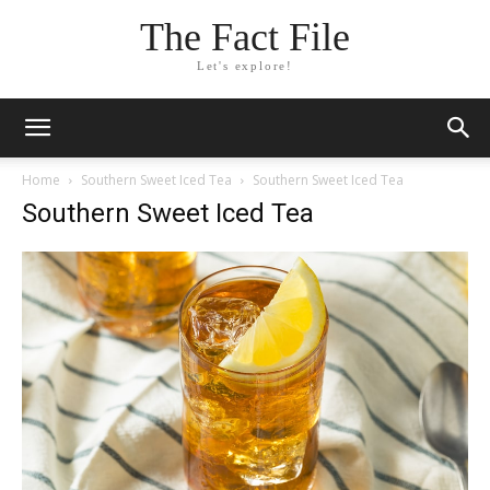
The Fact File
Let's explore!
Home
Southern Sweet Iced Tea
Southern Sweet Iced Tea
Southern Sweet Iced Tea