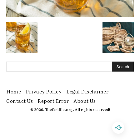
Home
Privacy Policy
Legal Disclaimer
Contact Us
Report Error
About Us
© 2026. Thefactfile.org. All rights reserved!