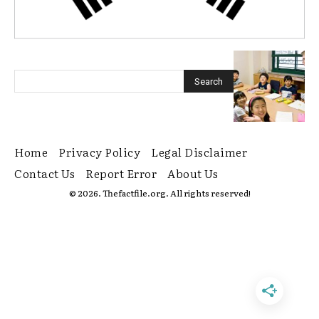
Home
Privacy Policy
Legal Disclaimer
Contact Us
Report Error
About Us
© 2026. Thefactfile.org. All rights reserved!