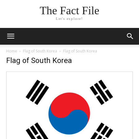
The Fact File
Let's explore!
Home
Flag of South Korea
Flag of South Korea
Flag of South Korea