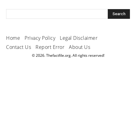
Home
Privacy Policy
Legal Disclaimer
Contact Us
Report Error
About Us
© 2026. Thefactfile.org. All rights reserved!