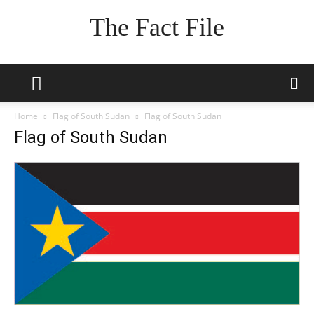
The Fact File
Home
Flag of South Sudan
Flag of South Sudan
Flag of South Sudan