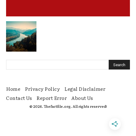
Home
Privacy Policy
Legal Disclaimer
Contact Us
Report Error
About Us
© 2026. Thefactfile.org. All rights reserved!