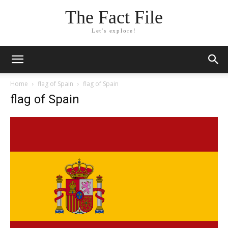
The Fact File
Let's explore!
Home
flag of Spain
flag of Spain
flag of Spain