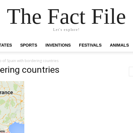
The Fact File
Let's explore!
TATES
SPORTS
INVENTIONS
FESTIVALS
ANIMALS
 of Spain with bordering countries
ering countries