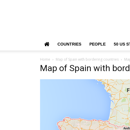
COUNTRIES
PEOPLE
50 US S
Home
Map of Spain with bordering countries
Map
Map of Spain with bord