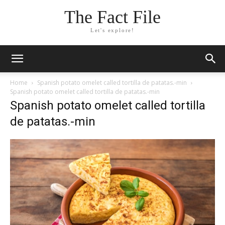
The Fact File
Let's explore!
Home
Spanish potato omelet called tortilla de patatas.-min
Spanish potato omelet called tortilla de patatas.-min
Spanish potato omelet called tortilla
de patatas.-min