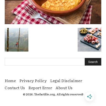
Home
Privacy Policy
Legal Disclaimer
Contact Us
Report Error
About Us
© 2026. Thefactfile.org. All rights reserved!