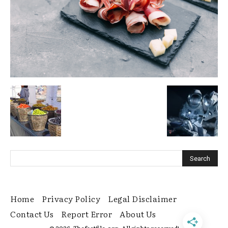
Home
Privacy Policy
Legal Disclaimer
Contact Us
Report Error
About Us
© 2026. Thefactfile.org. All rights reserved!