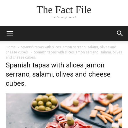
The Fact File
Let's explore!
Home
Spanish tapas with slices jamon serrano, salami, olives and
cheese cubes.
Spanish tapas with slices jamon serrano, salami, olives
and cheese cubes.
Spanish tapas with slices jamon
serrano, salami, olives and cheese
cubes.