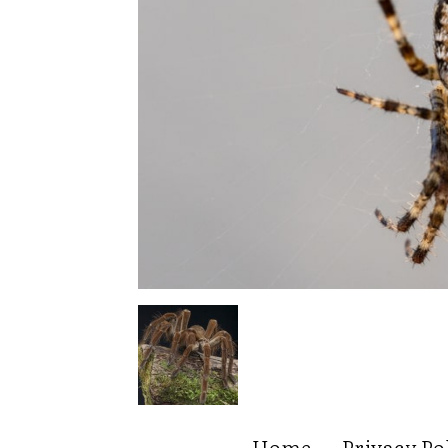
Home
Privacy Po