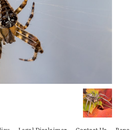
licy
Legal Disclaimer
Contact Us
Repo