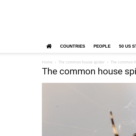
COUNTRIES
PEOPLE
50 US S
Home
The common house spider
The common h
The common house spi