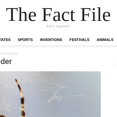
The Fact File
Let's explore!
TATES
SPORTS
INVENTIONS
FESTIVALS
ANIMALS
ouse spider
der