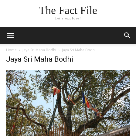
The Fact File
Let's explore!
Home
Jaya Sri Maha Bodhi
Jaya Sri Maha Bodhi
Jaya Sri Maha Bodhi