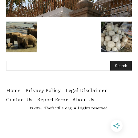
Home
Privacy Policy
Legal Disclaimer
Contact Us
Report Error
About Us
© 2026. Thefactfile.org. All rights reserved!