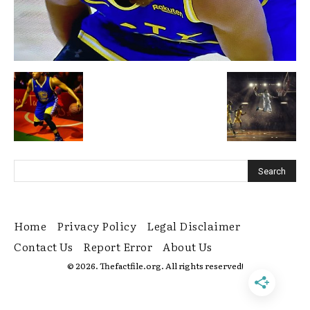
Home
Privacy Policy
Legal Disclaimer
Contact Us
Report Error
About Us
© 2026. Thefactfile.org. All rights reserved!