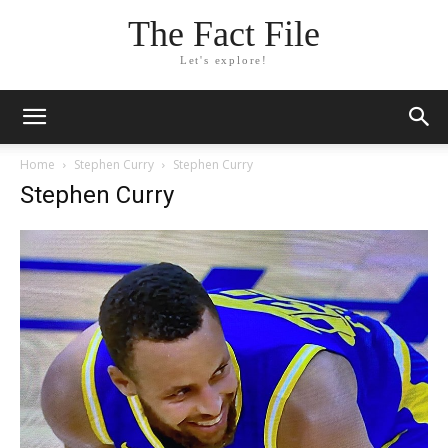
The Fact File
Let's explore!
Home
Stephen Curry
Stephen Curry
Stephen Curry