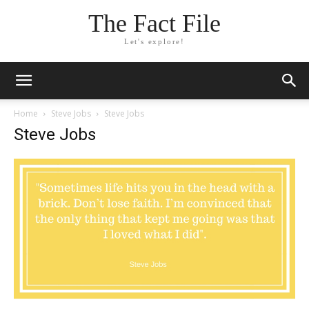
The Fact File
Let's explore!
Home
Steve Jobs
Steve Jobs
Steve Jobs