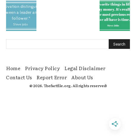
Home
Privacy Policy
Legal Disclaimer
Contact Us
Report Error
About Us
© 2026. Thefactfile.org. All rights reserved!