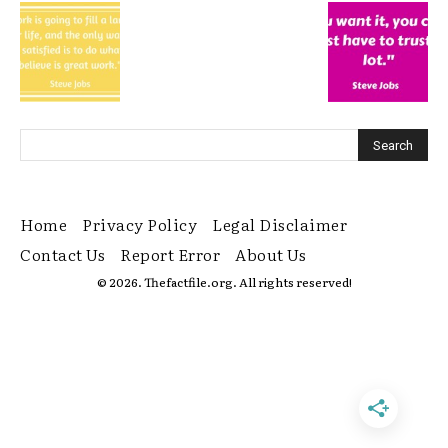
Home
Privacy Policy
Legal Disclaimer
Contact Us
Report Error
About Us
© 2026. Thefactfile.org. All rights reserved!