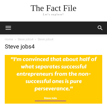
The Fact File
Let's explore!
Home
Steve jobs4
Steve jobs4
Steve jobs4