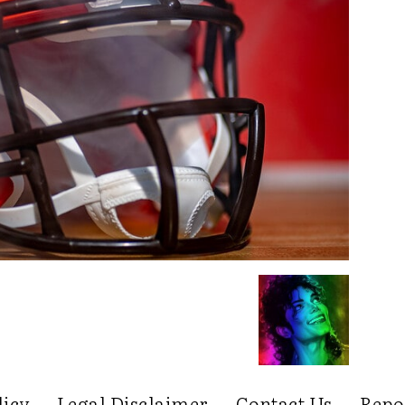
licy
Legal Disclaimer
Contact Us
Repo