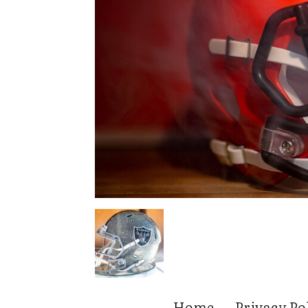
Home
Privacy Po