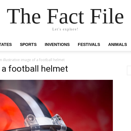
The Fact File
Let's explore!
TATES
SPORTS
INVENTIONS
FESTIVALS
ANIMALS
n illustrative image of a football helmet
f a football helmet