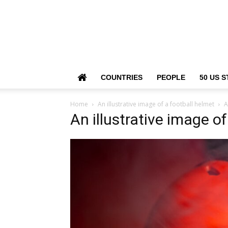
COUNTRIES
PEOPLE
50 US S
Home
An illustrative image of a football helmet
A
An illustrative image o