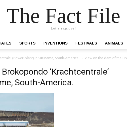
The Fact File
Let's explore!
TATES
SPORTS
INVENTIONS
FESTIVALS
ANIMALS
ntrale’ (Power-plant) in Suriname, South-America.
View on the dam of the Br
 Brokopondo ‘Krachtcentrale’
ame, South-America.