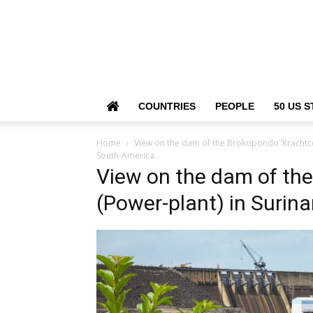
COUNTRIES
PEOPLE
50 US S
Home
View on the dam of the Brokopondo ‘Krachtce
South-America.
View on the dam of the
(Power-plant) in Surin