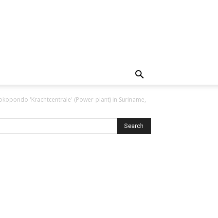
okopondo 'Krachtcentrale' (Power-plant) in Suriname,