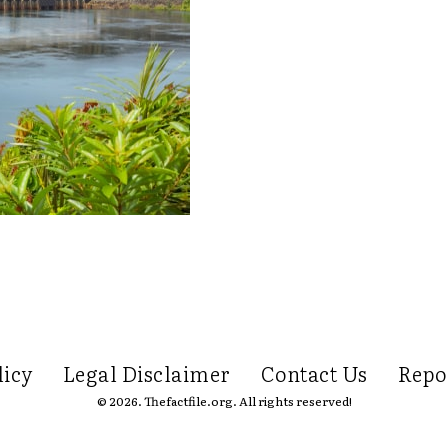
licy
Legal Disclaimer
Contact Us
Repo
© 2026. Thefactfile.org. All rights reserved!