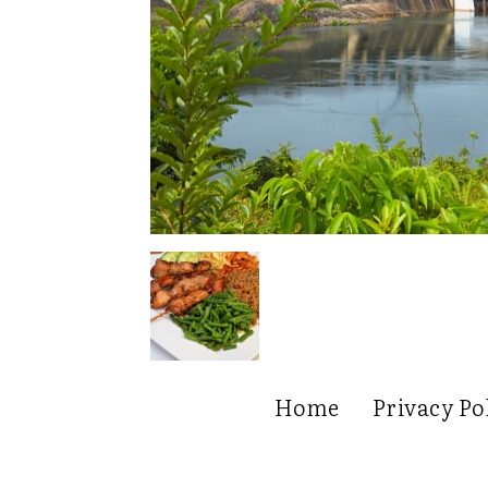
Home
Privacy Po