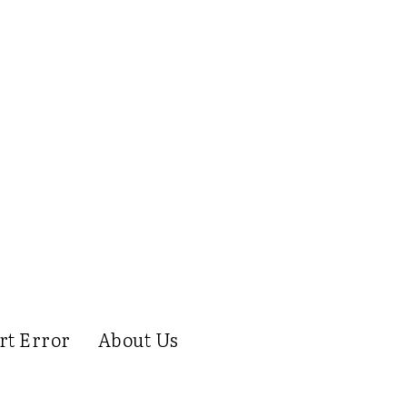
rt Error
About Us