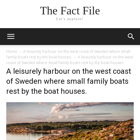
The Fact File
Let's explore!
Home
A leisurely harbour on the west coast of Sweden where small
family boats rest by the boat houses.
A leisurely harbour on the west
coast of Sweden where small family boats rest by the boat houses.
A leisurely harbour on the west coast
of Sweden where small family boats
rest by the boat houses.