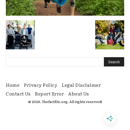
Home
Privacy Policy
Legal Disclaimer
Contact Us
Report Error
About Us
© 2026. Thefactfile.org. All rights reserved!