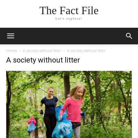
The Fact File
Let's explore!
Home
A society without litter
A society without litter
A society without litter