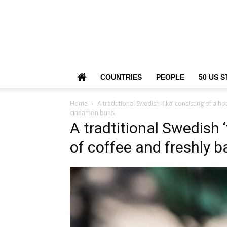
COUNTRIES
PEOPLE
50 US S
Home
A tradtitional Swedish ‘fika’ consisting of a 
cinnamon buns.
A tradtitional Swedish ‘
of coffee and freshly 