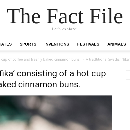
The Fact File
Let's explore!
TATES
SPORTS
INVENTIONS
FESTIVALS
ANIMALS
hot cup of coffee and freshly baked cinnamon buns.
A tradtitional Swedish ‘fik
fika’ consisting of a hot cup
baked cinnamon buns.