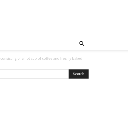
a’ consisting of a hot cup of coffee and freshly baked