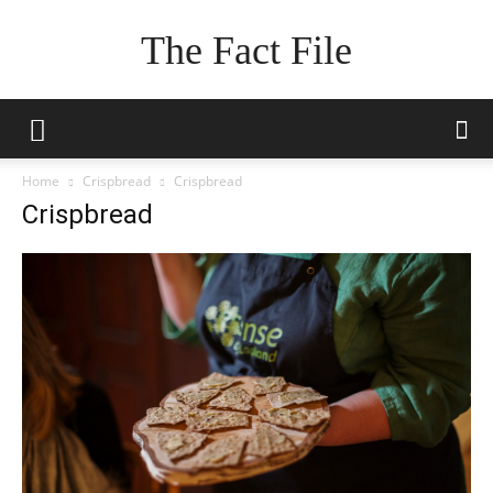
The Fact File
Home
Crispbread
Crispbread
Crispbread