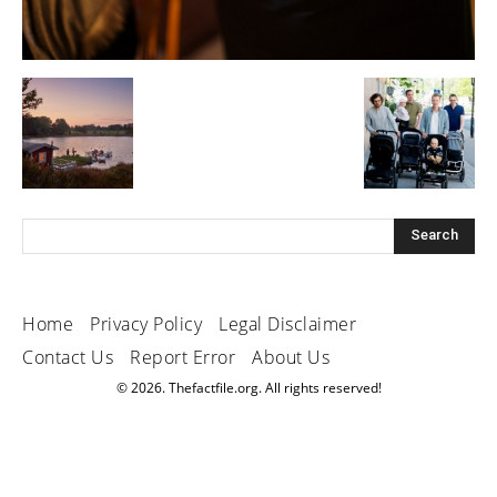
Home
Privacy Policy
Legal Disclaimer
Contact Us
Report Error
About Us
© 2026. Thefactfile.org. All rights reserved!