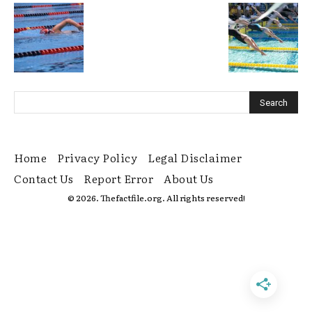
Home
Privacy Policy
Legal Disclaimer
Contact Us
Report Error
About Us
© 2026. Thefactfile.org. All rights reserved!