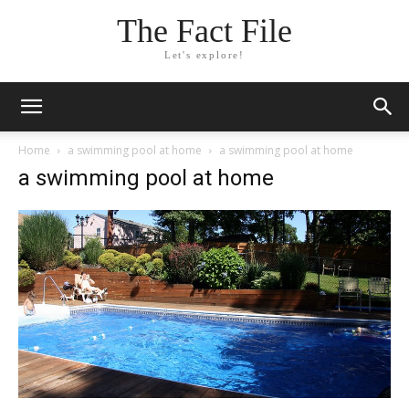
The Fact File
Let's explore!
Home
a swimming pool at home
a swimming pool at home
a swimming pool at home