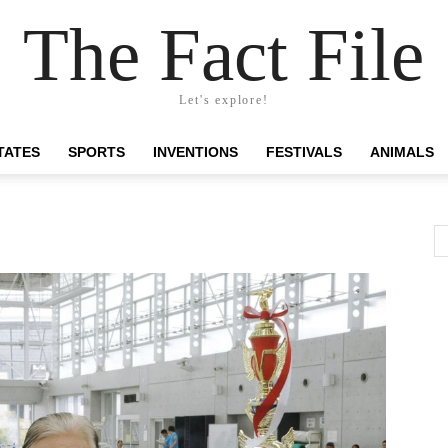
The Fact File
Let's explore!
TATES
SPORTS
INVENTIONS
FESTIVALS
ANIMALS