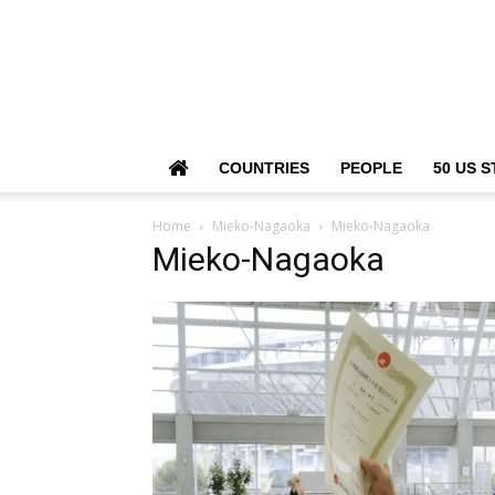
COUNTRIES
PEOPLE
50 US S
Home
Mieko-Nagaoka
Mieko-Nagaoka
Mieko-Nagaoka